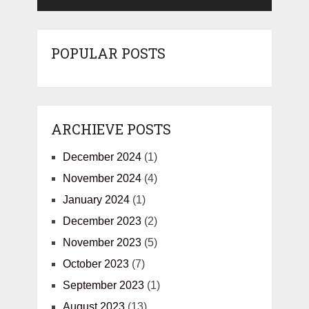
POPULAR POSTS
ARCHIEVE POSTS
December 2024
(1)
November 2024
(4)
January 2024
(1)
December 2023
(2)
November 2023
(5)
October 2023
(7)
September 2023
(1)
August 2023
(13)