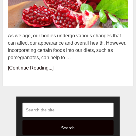
As we age, our bodies undergo various changes that
can affect our appearance and overall health. However,
incorporating certain foods into our diets, such as
pomegranates, can help to …
[Continue Reading...]
Search