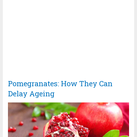
Pomegranates: How They Can
Delay Ageing