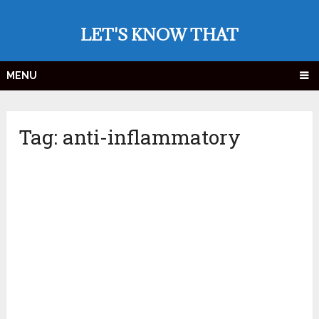
LET'S KNOW THAT
MENU
Tag:
anti-inflammatory