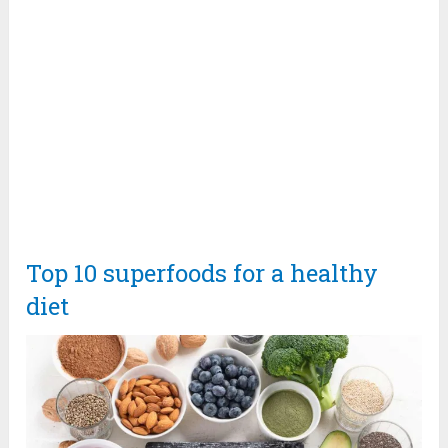
Top 10 superfoods for a healthy
diet