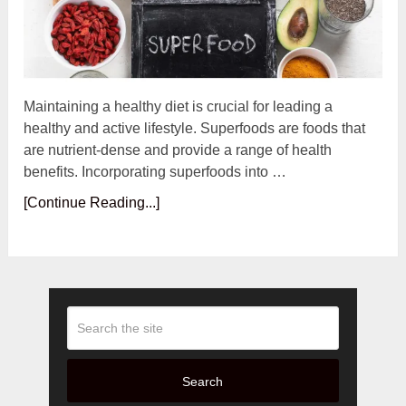
Maintaining a healthy diet is crucial for leading a
healthy and active lifestyle. Superfoods are foods that
are nutrient-dense and provide a range of health
benefits. Incorporating superfoods into …
[Continue Reading...]
Search