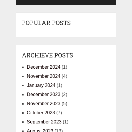
POPULAR POSTS
ARCHIEVE POSTS
December 2024
(1)
November 2024
(4)
January 2024
(1)
December 2023
(2)
November 2023
(5)
October 2023
(7)
September 2023
(1)
August 2023
(13)