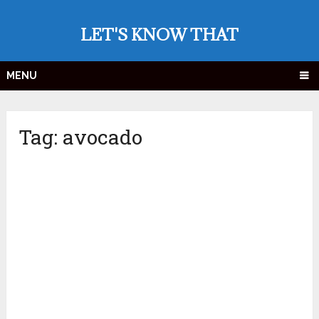
LET'S KNOW THAT
MENU
Tag:
avocado