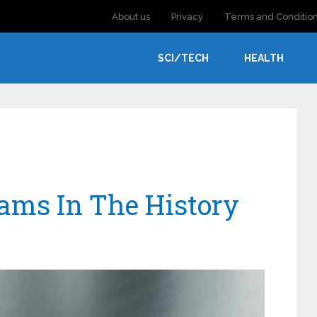
About us
Privacy
Terms and Conditio
SCI/TECH
HEALTH
cams In The History