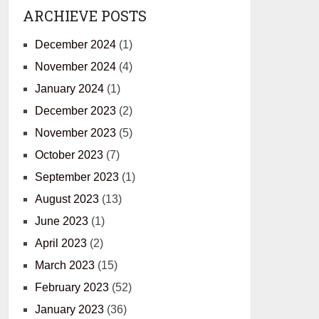
ARCHIEVE POSTS
December 2024
(1)
November 2024
(4)
January 2024
(1)
December 2023
(2)
November 2023
(5)
October 2023
(7)
September 2023
(1)
August 2023
(13)
June 2023
(1)
April 2023
(2)
March 2023
(15)
February 2023
(52)
January 2023
(36)