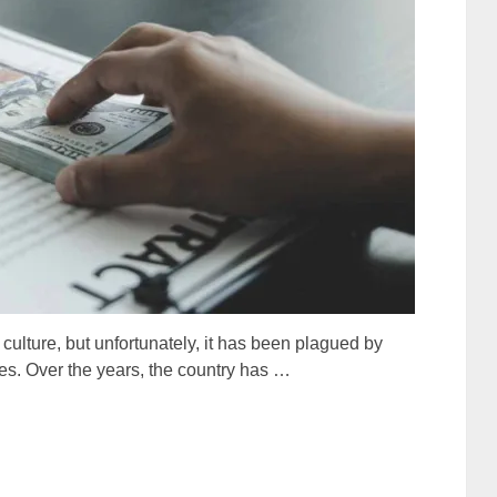
d culture, but unfortunately, it has been plagued by
es. Over the years, the country has …