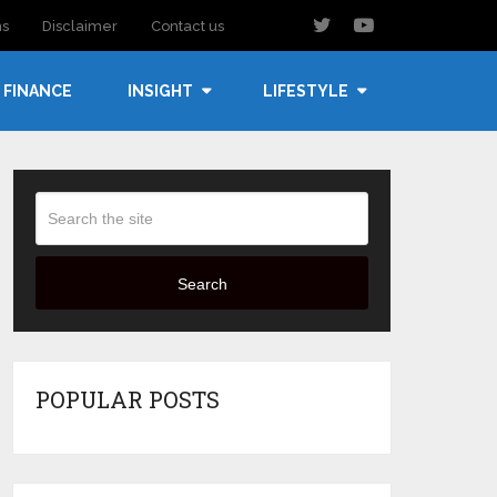
ns
Disclaimer
Contact us
FINANCE
INSIGHT
LIFESTYLE
Search
POPULAR POSTS