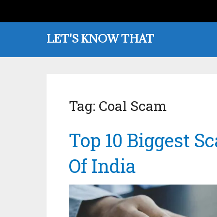
LET'S KNOW THAT
Tag:
Coal Scam
Top 10 Biggest S
Of India