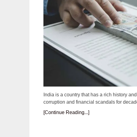
India is a country that has a rich history an
corruption and financial scandals for decad
[Continue Reading...]