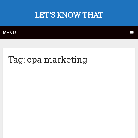
LET'S KNOW THAT
MENU
Tag:
cpa marketing