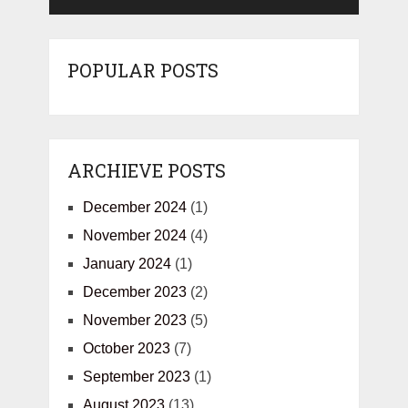
POPULAR POSTS
ARCHIEVE POSTS
December 2024
(1)
November 2024
(4)
January 2024
(1)
December 2023
(2)
November 2023
(5)
October 2023
(7)
September 2023
(1)
August 2023
(13)