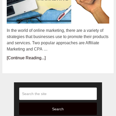
In the world of online marketing, there are a variety of
strategies that businesses use to promote their products
and services. Two popular approaches are Affiliate
Marketing and CPA …
[Continue Reading...]
Search