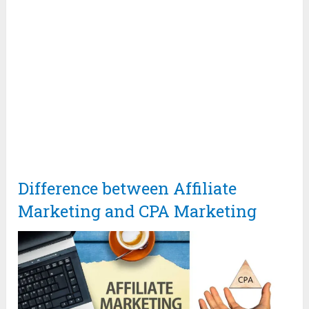
Difference between Affiliate
Marketing and CPA Marketing