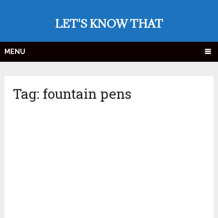
LET'S KNOW THAT
MENU
Tag:
fountain pens