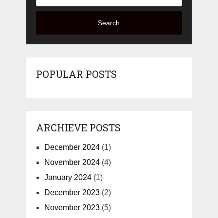
Search
POPULAR POSTS
ARCHIEVE POSTS
December 2024
(1)
November 2024
(4)
January 2024
(1)
December 2023
(2)
November 2023
(5)