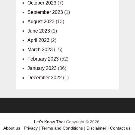
October 2023
(7)
September 2023
(1)
August 2023
(13)
June 2023
(1)
April 2023
(2)
March 2023
(15)
February 2023
(52)
January 2023
(36)
December 2022
(1)
Let's Know That
Copyright © 2026.
About us
|
Privacy
|
Terms and Conditions
|
Disclaimer
|
Contact us