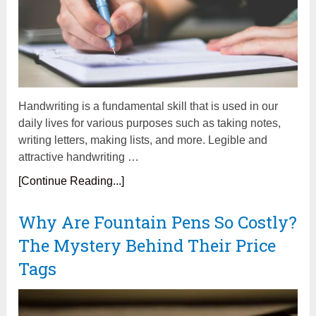
Handwriting is a fundamental skill that is used in our
daily lives for various purposes such as taking notes,
writing letters, making lists, and more. Legible and
attractive handwriting …
[Continue Reading...]
Why Are Fountain Pens So Costly?
The Mystery Behind Their Price
Tags