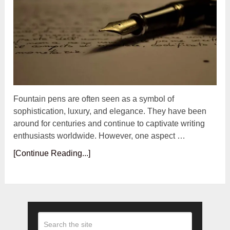
Fountain pens are often seen as a symbol of
sophistication, luxury, and elegance. They have been
around for centuries and continue to captivate writing
enthusiasts worldwide. However, one aspect …
[Continue Reading...]