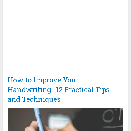
How to Improve Your
Handwriting- 12 Practical Tips
and Techniques