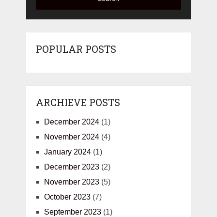
POPULAR POSTS
ARCHIEVE POSTS
December 2024
(1)
November 2024
(4)
January 2024
(1)
December 2023
(2)
November 2023
(5)
October 2023
(7)
September 2023
(1)