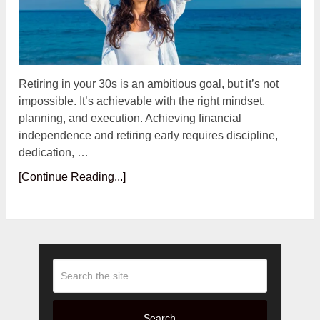
Retiring in your 30s is an ambitious goal, but it’s not
impossible. It’s achievable with the right mindset,
planning, and execution. Achieving financial
independence and retiring early requires discipline,
dedication, …
[Continue Reading...]
Search