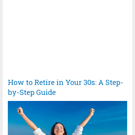
How to Retire in Your 30s: A Step-
by-Step Guide