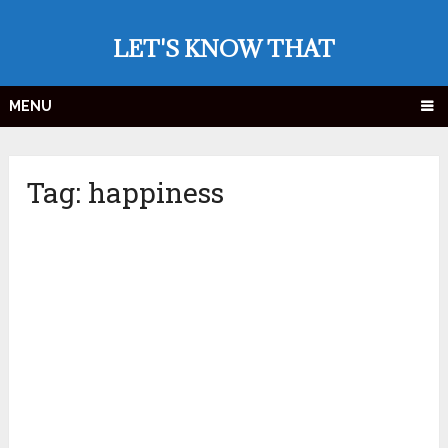
LET'S KNOW THAT
MENU
Tag:
happiness