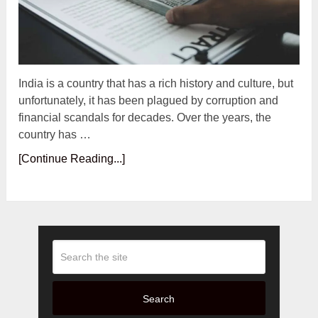
India is a country that has a rich history and culture, but
unfortunately, it has been plagued by corruption and
financial scandals for decades. Over the years, the
country has …
[Continue Reading...]
Search