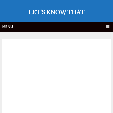
LET'S KNOW THAT
MENU