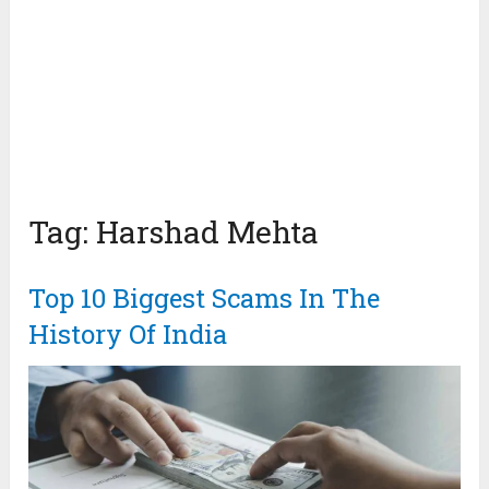
Tag:
Harshad Mehta
Top 10 Biggest Scams In The
History Of India