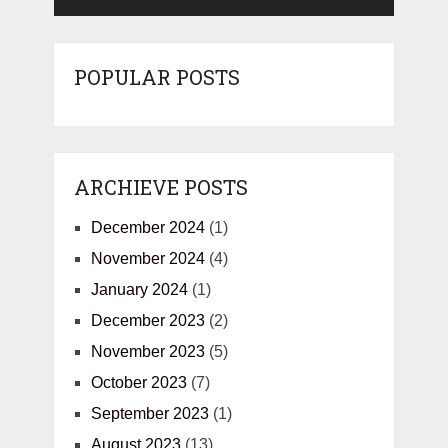
POPULAR POSTS
ARCHIEVE POSTS
December 2024
(1)
November 2024
(4)
January 2024
(1)
December 2023
(2)
November 2023
(5)
October 2023
(7)
September 2023
(1)
August 2023
(13)