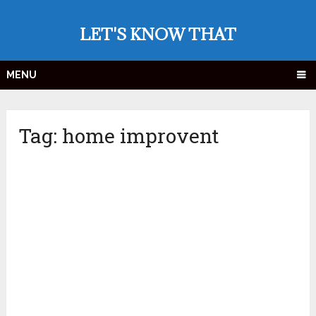
LET'S KNOW THAT
MENU
Tag:
home improvent