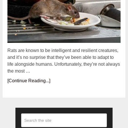
Rats are known to be intelligent and resilient creatures,
and it’s no surprise that they’ve been able to adapt to
life alongside humans. Unfortunately, they’re not always
the most …
[Continue Reading...]