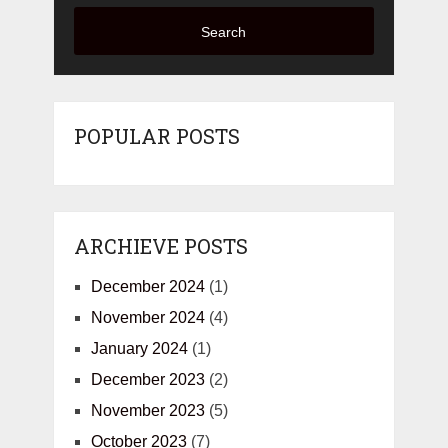
Search
POPULAR POSTS
ARCHIEVE POSTS
December 2024
(1)
November 2024
(4)
January 2024
(1)
December 2023
(2)
November 2023
(5)
October 2023
(7)