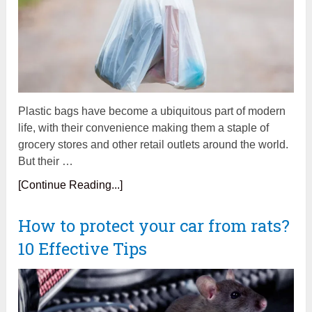
Plastic bags have become a ubiquitous part of modern
life, with their convenience making them a staple of
grocery stores and other retail outlets around the world.
But their …
[Continue Reading...]
How to protect your car from rats?
10 Effective Tips