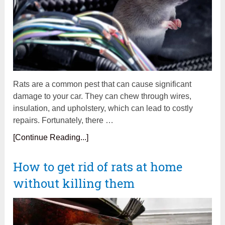
Rats are a common pest that can cause significant
damage to your car. They can chew through wires,
insulation, and upholstery, which can lead to costly
repairs. Fortunately, there …
[Continue Reading...]
How to get rid of rats at home
without killing them