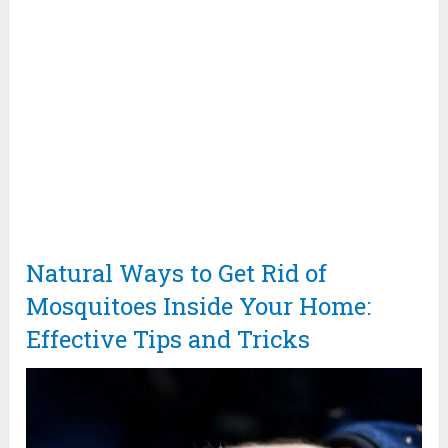
Natural Ways to Get Rid of
Mosquitoes Inside Your Home:
Effective Tips and Tricks