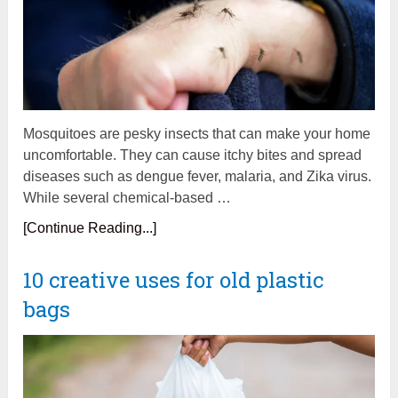
Mosquitoes are pesky insects that can make your home
uncomfortable. They can cause itchy bites and spread
diseases such as dengue fever, malaria, and Zika virus.
While several chemical-based …
[Continue Reading...]
10 creative uses for old plastic
bags