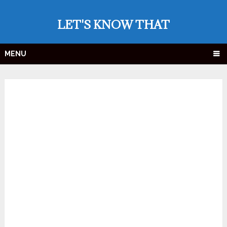
LET'S KNOW THAT
MENU