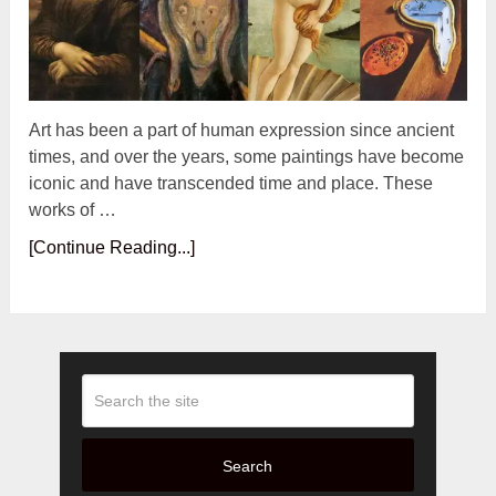
Art has been a part of human expression since ancient
times, and over the years, some paintings have become
iconic and have transcended time and place. These
works of …
[Continue Reading...]
Search