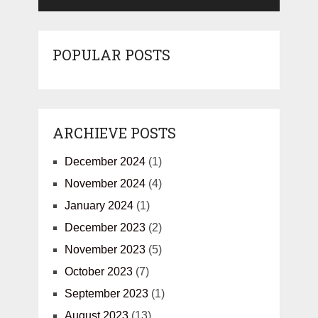
POPULAR POSTS
ARCHIEVE POSTS
December 2024
(1)
November 2024
(4)
January 2024
(1)
December 2023
(2)
November 2023
(5)
October 2023
(7)
September 2023
(1)
August 2023
(13)