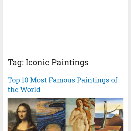
Tag:
Iconic Paintings
Top 10 Most Famous Paintings of
the World