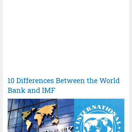
10 Differences Between the World
Bank and IMF