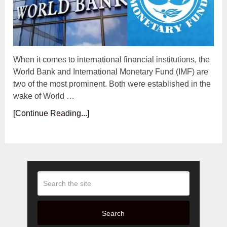
When it comes to international financial institutions, the
World Bank and International Monetary Fund (IMF) are
two of the most prominent. Both were established in the
wake of World …
[Continue Reading...]
Search