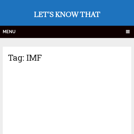
LET'S KNOW THAT
MENU
Tag:
IMF