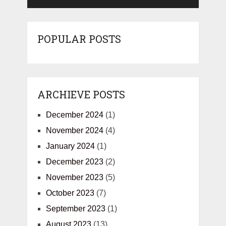
POPULAR POSTS
ARCHIEVE POSTS
December 2024
(1)
November 2024
(4)
January 2024
(1)
December 2023
(2)
November 2023
(5)
October 2023
(7)
September 2023
(1)
August 2023
(13)