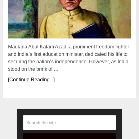
Maulana Abul Kalam Azad, a prominent freedom fighter
and India’s first education minister, dedicated his life to
securing the nation’s independence. However, as India
stood on the brink of …
[Continue Reading...]