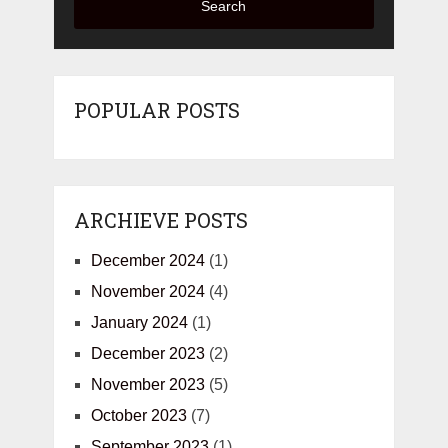
Search
POPULAR POSTS
ARCHIEVE POSTS
December 2024
(1)
November 2024
(4)
January 2024
(1)
December 2023
(2)
November 2023
(5)
October 2023
(7)
September 2023
(1)