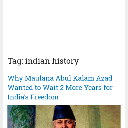
Tag:
indian history
Why Maulana Abul Kalam Azad
Wanted to Wait 2 More Years for
India’s Freedom