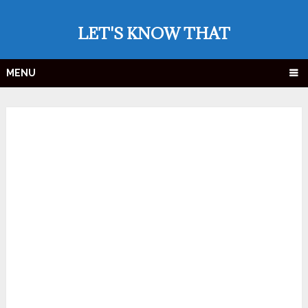
LET'S KNOW THAT
MENU