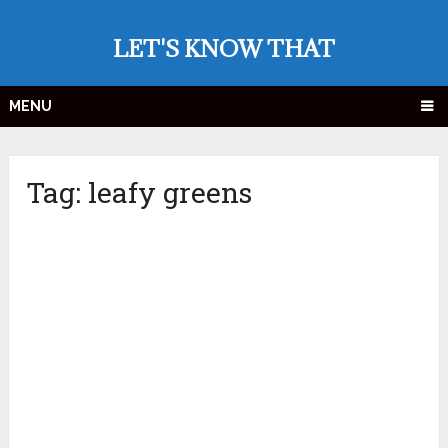
LET'S KNOW THAT
MENU
Tag:
leafy greens