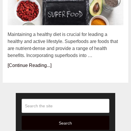
Maintaining a healthy diet is crucial for leading a
healthy and active lifestyle. Superfoods are foods that
are nutrient-dense and provide a range of health
benefits. Incorporating superfoods into …
[Continue Reading...]
Search