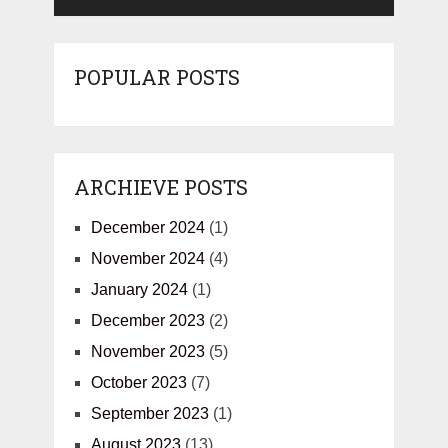
POPULAR POSTS
ARCHIEVE POSTS
December 2024
(1)
November 2024
(4)
January 2024
(1)
December 2023
(2)
November 2023
(5)
October 2023
(7)
September 2023
(1)
August 2023
(13)