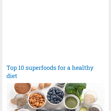
Top 10 superfoods for a healthy
diet