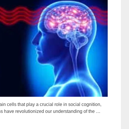
n cells that play a crucial role in social cognition,
s have revolutionized our understanding of the …