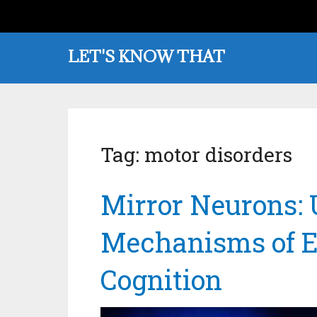
LET'S KNOW THAT
Tag:
motor disorders
Mirror Neurons: 
Mechanisms of E
Cognition