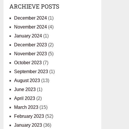
ARCHIEVE POSTS
December 2024
(1)
November 2024
(4)
January 2024
(1)
December 2023
(2)
November 2023
(5)
October 2023
(7)
September 2023
(1)
August 2023
(13)
June 2023
(1)
April 2023
(2)
March 2023
(15)
February 2023
(52)
January 2023
(36)