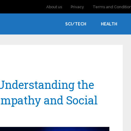
About us
Privacy
Terms and Conditio
SCI/TECH
HEALTH
Understanding the
mpathy and Social