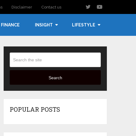
ns
Disclaimer
Contact us
FINANCE
INSIGHT
LIFESTYLE
Search
POPULAR POSTS