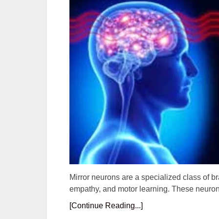
Mirror neurons are a specialized class of brai
empathy, and motor learning. These neuron
[Continue Reading...]