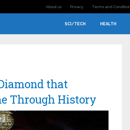
About us
Privacy
Terms and Conditio
SCI/TECH
HEALTH
 Diamond that
ne Through History