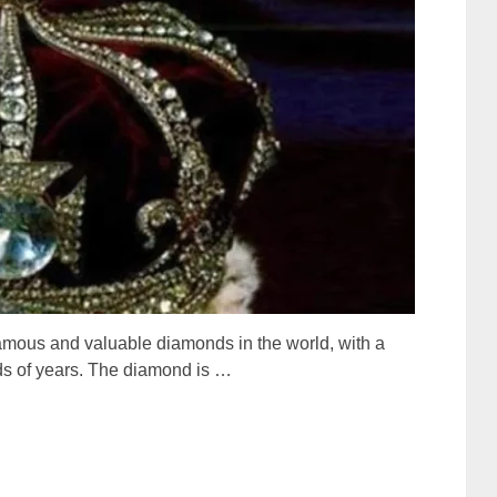
amous and valuable diamonds in the world, with a
eds of years. The diamond is …