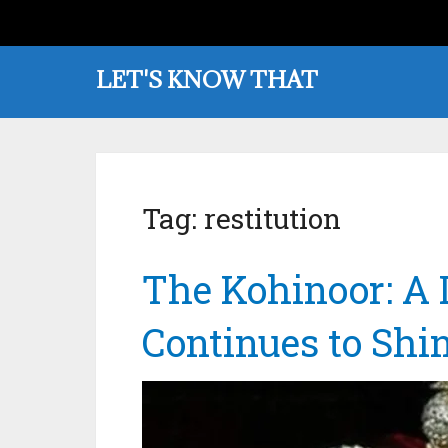
LET'S KNOW THAT
Tag:
restitution
The Kohinoor: A
Continues to Shi