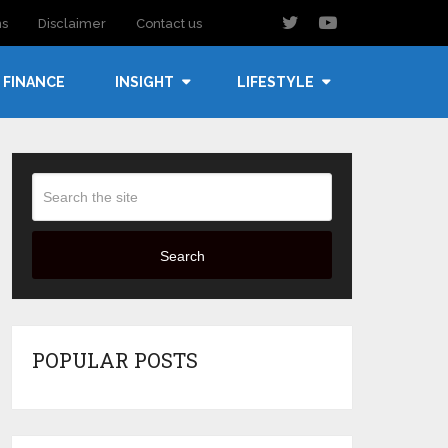
ns
Disclaimer
Contact us
FINANCE
INSIGHT
LIFESTYLE
Search
POPULAR POSTS