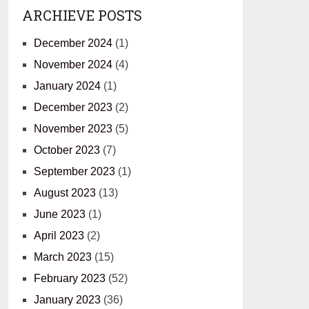
ARCHIEVE POSTS
December 2024
(1)
November 2024
(4)
January 2024
(1)
December 2023
(2)
November 2023
(5)
October 2023
(7)
September 2023
(1)
August 2023
(13)
June 2023
(1)
April 2023
(2)
March 2023
(15)
February 2023
(52)
January 2023
(36)