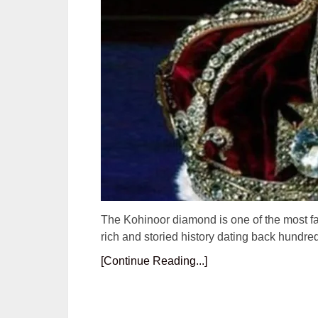
The Kohinoor diamond is one of the most f
rich and storied history dating back hundr
[Continue Reading...]