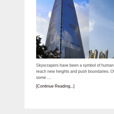
Skyscrapers have been a symbol of human ac
reach new heights and push boundaries. Ove
some …
[Continue Reading...]