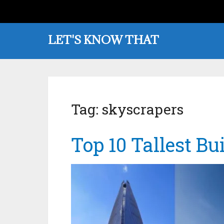
LET'S KNOW THAT
Tag:
skyscrapers
Top 10 Tallest Bu