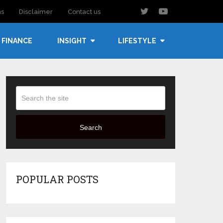
ns
Disclaimer
Contact us
FINANCE
INSIGHT
LIFESTYLE
Search
POPULAR POSTS