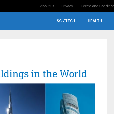
About us
Privacy
Terms and Conditio
SCI/TECH
HEALTH
ildings in the World