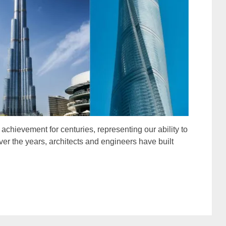
hievement for centuries, representing our ability to
r the years, architects and engineers have built