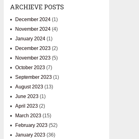
ARCHIEVE POSTS
December 2024
(1)
November 2024
(4)
January 2024
(1)
December 2023
(2)
November 2023
(5)
October 2023
(7)
September 2023
(1)
August 2023
(13)
June 2023
(1)
April 2023
(2)
March 2023
(15)
February 2023
(52)
January 2023
(36)