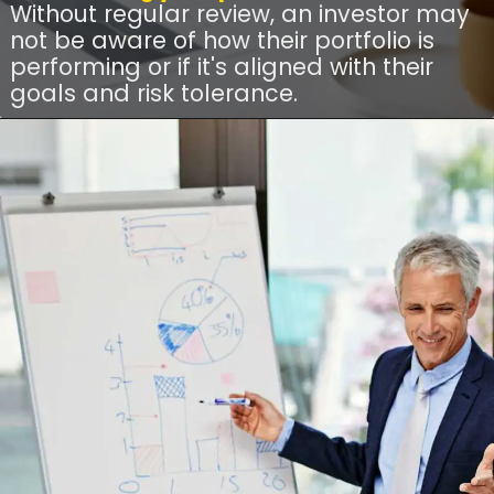
Without regular review, an investor may
not be aware of how their portfolio is
performing or if it's aligned with their
goals and risk tolerance.