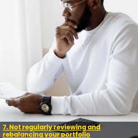
7. Not regularly reviewing and
rebalancing your portfolio