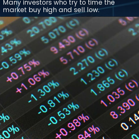
Many investors who try to time the
market buy high and sell low.