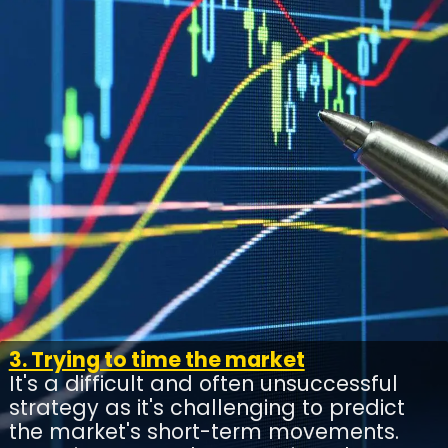
3. Trying to time the market
It's a difficult and often unsuccessful
strategy as it's challenging to predict
the market's short-term movements.