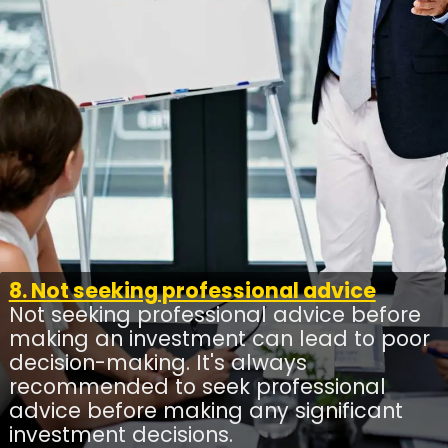
8. Not seeking professional advice
Not seeking professional advice before
making an investment can lead to poor
decision-making. It's always
recommended to seek professional
advice before making any significant
investment decisions.