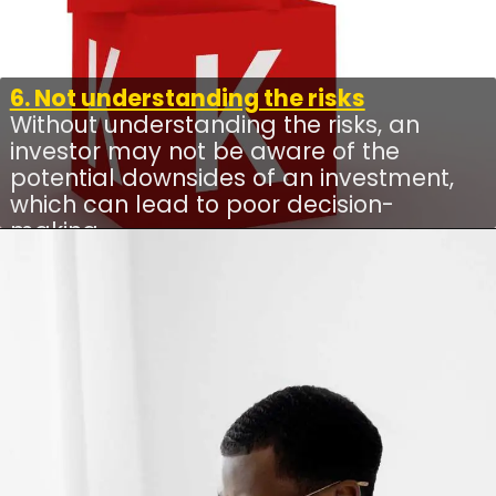
6. Not understanding the risks
Without understanding the risks, an
investor may not be aware of the
potential downsides of an investment,
which can lead to poor decision-
making.