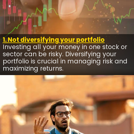
1. Not diversifying your portfolio
Investing all your money in one stock or
sector can be risky. Diversifying your
portfolio is crucial in managing risk and
maximizing returns.