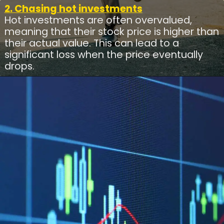
2. Chasing hot investments
Hot investments are often overvalued,
meaning that their stock price is higher than
their actual value. This can lead to a
significant loss when the price eventually
drops.