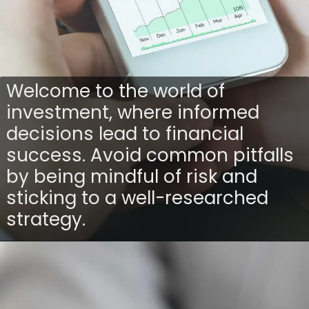
Welcome to the world of
investment, where informed
decisions lead to financial
success. Avoid common pitfalls
by being mindful of risk and
sticking to a well-researched
strategy.