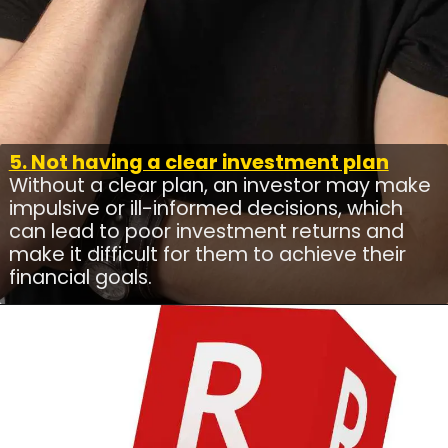
5. Not having a clear investment plan
Without a clear plan, an investor may make
impulsive or ill-informed decisions, which
can lead to poor investment returns and
make it difficult for them to achieve their
financial goals.