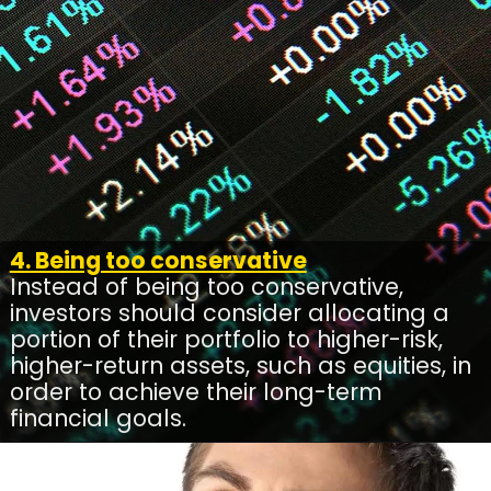
4. Being too conservative
Instead of being too conservative,
investors should consider allocating a
portion of their portfolio to higher-risk,
higher-return assets, such as equities, in
order to achieve their long-term
financial goals.