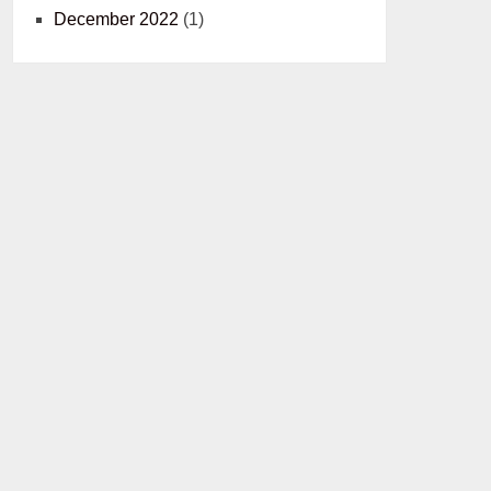
December 2022
(1)