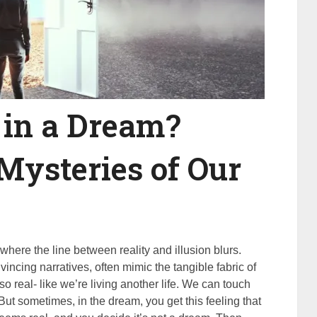
 in a Dream?
Mysteries of Our
where the line between reality and illusion blurs.
incing narratives, often mimic the tangible fabric of
so real- like we’re living another life. We can touch
fe. But sometimes, in the dream, you get this feeling that