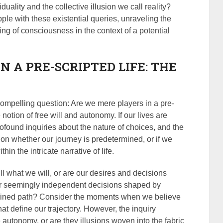
uality and the collective illusion we call reality?
ple with these existential queries, unraveling the
ing of consciousness in the context of a potential
IN A PRE-SCRIPTED LIFE: THE
compelling question: Are we mere players in a pre-
notion of free will and autonomy. If our lives are
rofound inquiries about the nature of choices, and the
t on whether our journey is predetermined, or if we
hin the intricate narrative of life.
 what we will, or are our desires and decisions
ur seemingly independent decisions shaped by
rdained path? Consider the moments when we believe
at define our trajectory. However, the inquiry
e autonomy, or are they illusions woven into the fabric