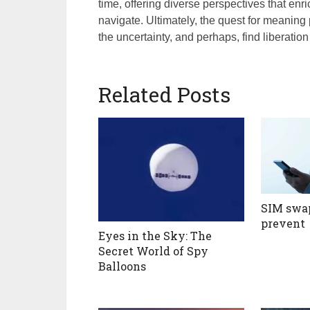
time, offering diverse perspectives that enr
navigate. Ultimately, the quest for meaning
the uncertainty, and perhaps, find liberation 
Related Posts
SIM swap
prevent
Eyes in the Sky: The
Secret World of Spy
Balloons