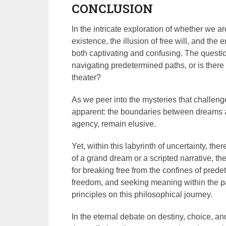
CONCLUSION
In the intricate exploration of whether we ar
existence, the illusion of free will, and the
both captivating and confusing. The question
navigating predetermined paths, or is ther
theater?
As we peer into the mysteries that challeng
apparent: the boundaries between dreams a
agency, remain elusive.
Yet, within this labyrinth of uncertainty, the
of a grand dream or a scripted narrative, t
for breaking free from the confines of pred
freedom, and seeking meaning within the p
principles on this philosophical journey.
In the eternal debate on destiny, choice, a