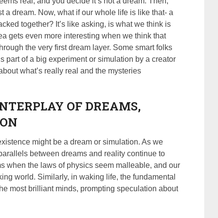
seems real, and you decide it’s not a dream. Then,
 a dream. Now, what if our whole life is like that- a
cked together? It’s like asking, is what we think is
dea gets even more interesting when we think that
rough the very first dream layer. Some smart folks
 is part of a big experiment or simulation by a creator
bout what’s really real and the mysteries
INTERPLAY OF DREAMS,
ION
r existence might be a dream or simulation. As we
 parallels between dreams and reality continue to
ms when the laws of physics seem malleable, and our
ing world. Similarly, in waking life, the fundamental
he most brilliant minds, prompting speculation about