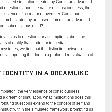
 sophisticated simulation created by God or an advanced
und questions about the nature of consciousness, the
 existence of a creator or overseer. Could our
 be orchestrated by an unseen force or an advanced
y our subconscious mind?
invites us to question our assumptions about the
yers of reality that elude our immediate
mysteries, we find that the distinction between
usive, opening the door to a profound reevaluation of
.
F IDENTITY IN A DREAMLIKE
templation, the very essence of consciousness
eed a dream or simulation, what implications does this
rofound questions extend to the concept of self and
construct within the simulated framework, prompting us