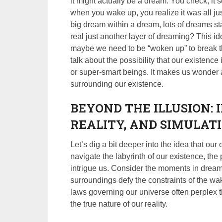
it might actually be a dream. You check, it 
when you wake up, you realize it was all just
big dream within a dream, lots of dreams sta
real just another layer of dreaming? This i
maybe we need to be “woken up” to break th
talk about the possibility that our existence
or super-smart beings. It makes us wonder a
surrounding our existence.
BEYOND THE ILLUSION: 
REALITY, AND SIMULAT
Let’s dig a bit deeper into the idea that ou
navigate the labyrinth of our existence, the
intrigue us. Consider the moments in drea
surroundings defy the constraints of the wak
laws governing our universe often perplex t
the true nature of our reality.