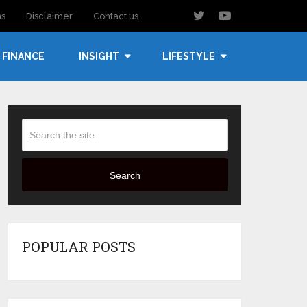
ns
Disclaimer
Contact us
FINANCE
INSIGHT
LIFESTYLE
Search
POPULAR POSTS