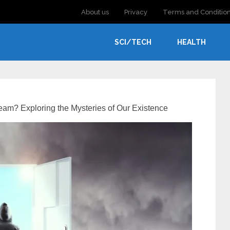
About us
Privacy
Terms and Conditio
SCI/TECH
HEALTH
eam? Exploring the Mysteries of Our Existence