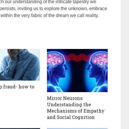
ich our understanding of the intricate tapestry we
 persists, inviting us to explore the unknown, embrace
within the very fabric of the dream we call reality.
 fraud- how to
Mirror Neurons:
Understanding the
Mechanisms of Empathy
and Social Cognition