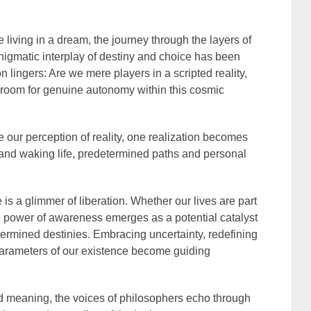
e living in a dream, the journey through the layers of
 enigmatic interplay of destiny and choice has been
 lingers: Are we mere players in a scripted reality,
e room for genuine autonomy within this cosmic
e our perception of reality, one realization becomes
nd waking life, predetermined paths and personal
re is a glimmer of liberation. Whether our lives are part
he power of awareness emerges as a potential catalyst
etermined destinies. Embracing uncertainty, redefining
arameters of our existence become guiding
nd meaning, the voices of philosophers echo through