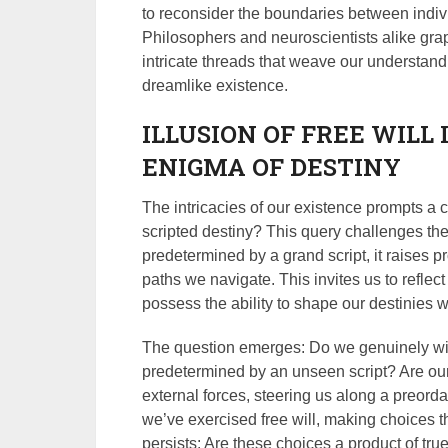
to reconsider the boundaries between individ
Philosophers and neuroscientists alike grap
intricate threads that weave our understand
dreamlike existence.
ILLUSION OF FREE WILL 
ENIGMA OF DESTINY
The intricacies of our existence prompts a 
scripted destiny? This query challenges the 
predetermined by a grand script, it raises p
paths we navigate. This invites us to reflec
possess the ability to shape our destinies wit
The question emerges: Do we genuinely will
predetermined by an unseen script? Are o
external forces, steering us along a preo
we’ve exercised free will, making choices th
persists: Are these choices a product of tru