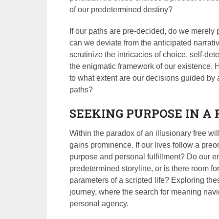
of our predetermined destiny?
If our paths are pre-decided, do we merely p
can we deviate from the anticipated narrati
scrutinize the intricacies of choice, self-det
the enigmatic framework of our existence. 
to what extent are our decisions guided by 
paths?
SEEKING PURPOSE IN A
Within the paradox of an illusionary free wi
gains prominence. If our lives follow a preo
purpose and personal fulfillment? Do our e
predetermined storyline, or is there room fo
parameters of a scripted life? Exploring thes
journey, where the search for meaning navig
personal agency.