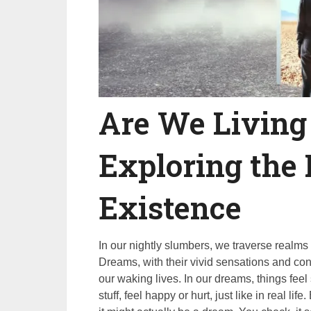
Are We Living
Exploring the 
Existence
In our nightly slumbers, we traverse realms 
Dreams, with their vivid sensations and conv
our waking lives. In our dreams, things feel 
stuff, feel happy or hurt, just like in real li