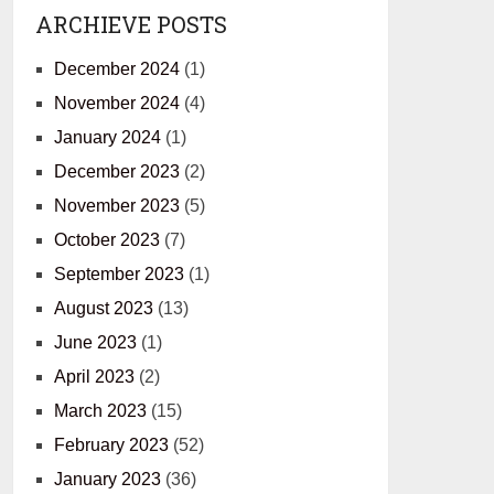
ARCHIEVE POSTS
December 2024
(1)
November 2024
(4)
January 2024
(1)
December 2023
(2)
November 2023
(5)
October 2023
(7)
September 2023
(1)
August 2023
(13)
June 2023
(1)
April 2023
(2)
March 2023
(15)
February 2023
(52)
January 2023
(36)