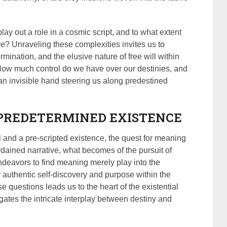
lay out a role in a cosmic script, and to what extent
ve? Unraveling these complexities invites us to
ermination, and the elusive nature of free will within
How much control do we have over our destinies, and
an invisible hand steering us along predestined
 PREDETERMINED EXISTENCE
ll and a pre-scripted existence, the quest for meaning
rdained narrative, what becomes of the pursuit of
ndeavors to find meaning merely play into the
r authentic self-discovery and purpose within the
e questions leads us to the heart of the existential
ates the intricate interplay between destiny and