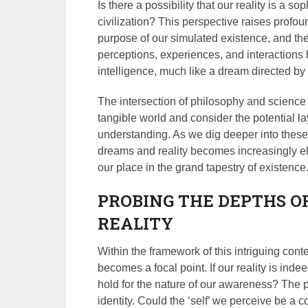
Is there a possibility that our reality is a
civilization? This perspective raises profo
purpose of our simulated existence, and the
perceptions, experiences, and interactions
intelligence, much like a dream directed b
The intersection of philosophy and science 
tangible world and consider the potential la
understanding. As we dig deeper into these 
dreams and reality becomes increasingly el
our place in the grand tapestry of existence
PROBING THE DEPTHS O
REALITY
Within the framework of this intriguing con
becomes a focal point. If our reality is ind
hold for the nature of our awareness? The p
identity. Could the ‘self’ we perceive be a 