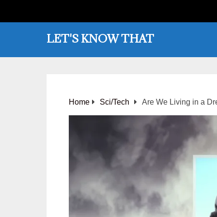
LET'S KNOW THAT
Home
Sci/Tech
Are We Living in a Dr