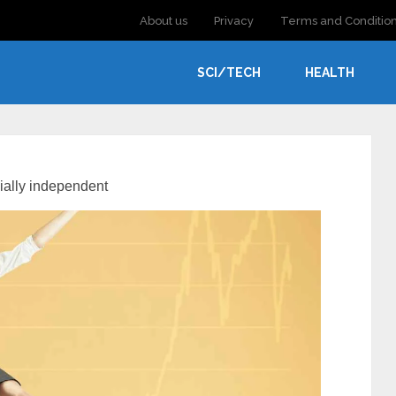
About us
Privacy
Terms and Conditio
SCI/TECH
HEALTH
ially independent