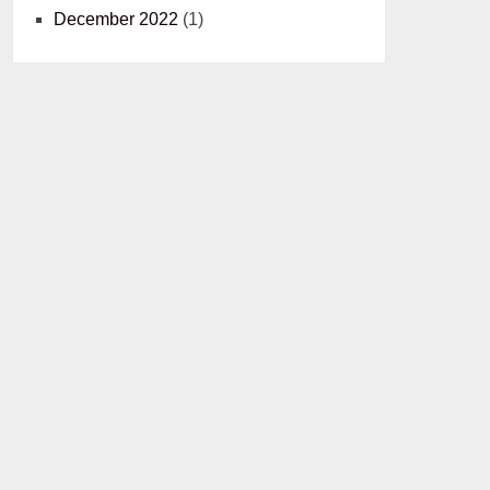
December 2022
(1)