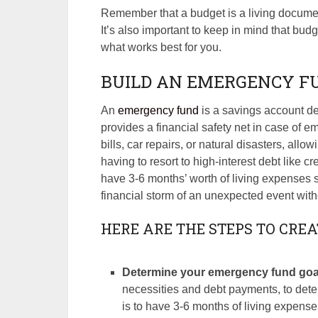
Remember that a budget is a living documen
It’s also important to keep in mind that budg
what works best for you.
BUILD AN EMERGENCY F
An
emergency fund
is a savings account de
provides a financial safety net in case of 
bills, car repairs, or natural disasters, all
having to resort to high-interest debt like c
have 3-6 months’ worth of living expenses
financial storm of an unexpected event withou
HERE ARE THE STEPS TO CRE
Determine your emergency fund goa
necessities and debt payments, to det
is to have 3-6 months of living expens