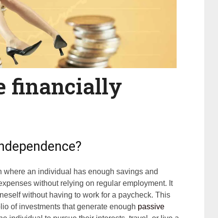
 financially
 independence?
on where an individual has enough savings and
expenses without relying on regular employment. It
neself without having to work for a paycheck. This
folio of investments that generate enough
passive