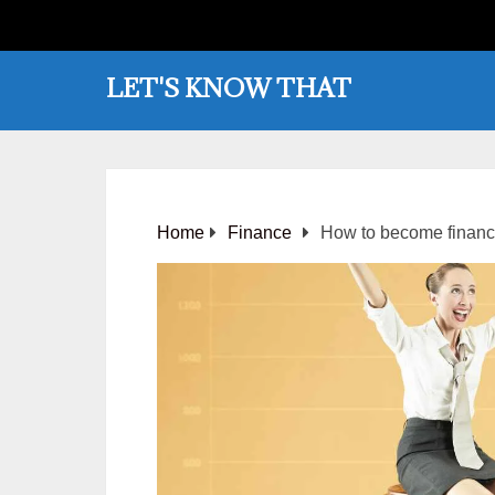
LET'S KNOW THAT
Home
Finance
How to become financ