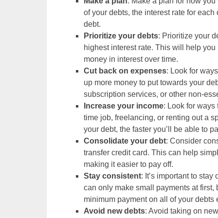
Make a plan
: Make a plan for how you w
of your debts, the interest rate for ea
debt.
Prioritize your debts
: Prioritize your d
highest interest rate. This will help y
money in interest over time.
Cut back on expenses
: Look for way
up more money to put towards your debt
subscription services, or other non-ess
Increase your income
: Look for ways 
time job, freelancing, or renting out 
your debt, the faster you’ll be able to pay
Consolidate your debt
: Consider cons
transfer credit card. This can help simp
making it easier to pay off.
Stay consistent
: It’s important to sta
can only make small payments at first,
minimum payment on all of your debts
Avoid new debts
: Avoid taking on new 