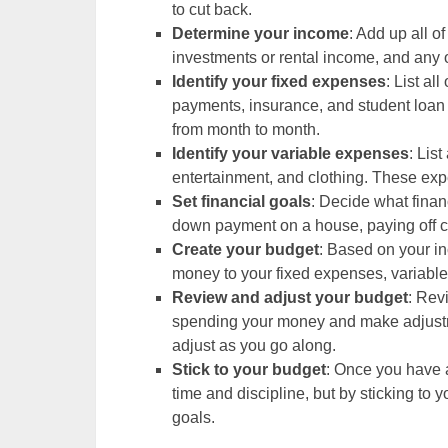
to cut back.
Determine your income
: Add up all o
investments or rental income, and any
Identify your fixed expenses
: List al
payments, insurance, and student loa
from month to month.
Identify your variable expenses
: Lis
entertainment, and clothing. These ex
Set financial goals
: Decide what finan
down payment on a house, paying off cr
Create your budget
: Based on your i
money to your fixed expenses, variable
Review and adjust your budget
: Rev
spending your money and make adjustmen
adjust as you go along.
Stick to your budget
: Once you have a
time and discipline, but by sticking to 
goals.