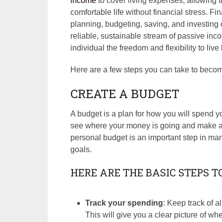
income
to cover living expenses, allowing the
comfortable life without financial stress. 
planning, budgeting, saving, and investing o
reliable, sustainable stream of passive in
individual the freedom and flexibility to live
Here are a few steps you can take to becom
CREATE A BUDGET
A budget is a plan for how you will spend y
see where your money is going and make ad
personal budget is an important step in ma
goals.
HERE ARE THE BASIC STEPS T
Track your spending
: Keep track of a
This will give you a clear picture of 