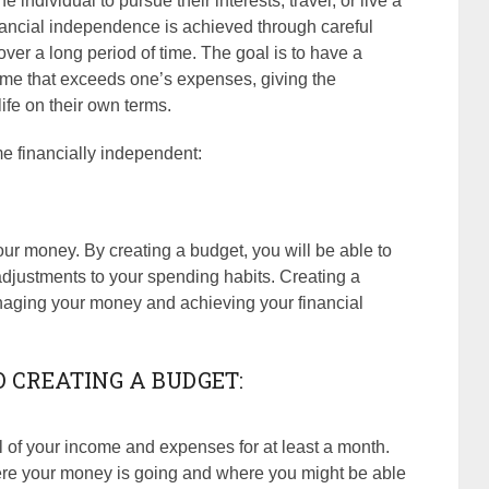
 individual to pursue their interests, travel, or live a
Financial independence is achieved through careful
ver a long period of time. The goal is to have a
come that exceeds one’s expenses, giving the
 life on their own terms.
e financially independent:
our money. By creating a budget, you will be able to
justments to your spending habits. Creating a
naging your money and achieving your financial
O CREATING A BUDGET:
ll of your income and expenses for at least a month.
where your money is going and where you might be able