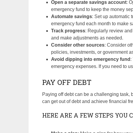
Open a separate savings account
: O
emergency fund to keep the money sepa
Automate savings
: Set up automatic 
emergency fund each month to make savi
Track progress
: Regularly review and
and make adjustments as needed.
Consider other sources
: Consider o
policies, investments, or government a
Avoid dipping into emergency fund
:
emergency expenses. If you need to use 
PAY OFF DEBT
Paying off debt can be a challenging task, b
can get out of debt and achieve financial f
HERE ARE A FEW STEPS YOU C