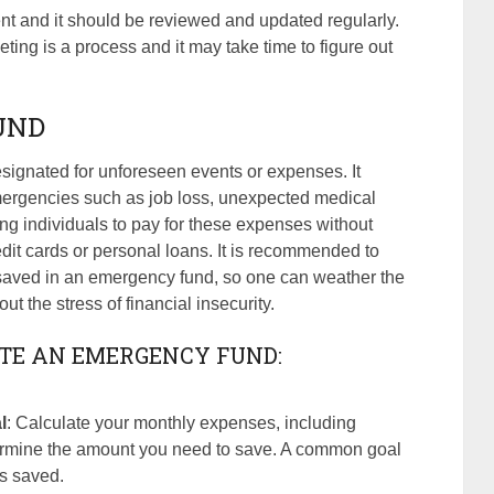
t and it should be reviewed and updated regularly.
eting is a process and it may take time to figure out
UND
signated for unforeseen events or expenses. It
emergencies such as job loss, unexpected medical
owing individuals to pay for these expenses without
redit cards or personal loans. It is recommended to
 saved in an emergency fund, so one can weather the
t the stress of financial insecurity.
ATE AN EMERGENCY FUND:
l
: Calculate your monthly expenses, including
ermine the amount you need to save. A common goal
es saved.