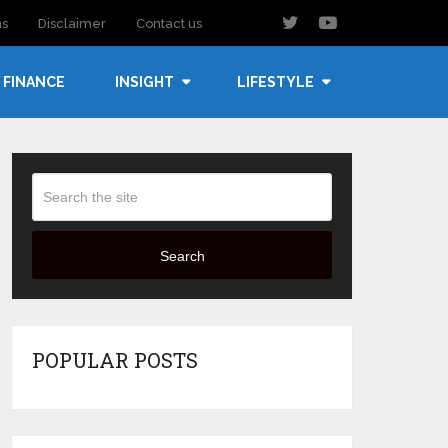
ns
Disclaimer
Contact us
FINANCE
INSIGHT
LIFESTYLE
Search
POPULAR POSTS