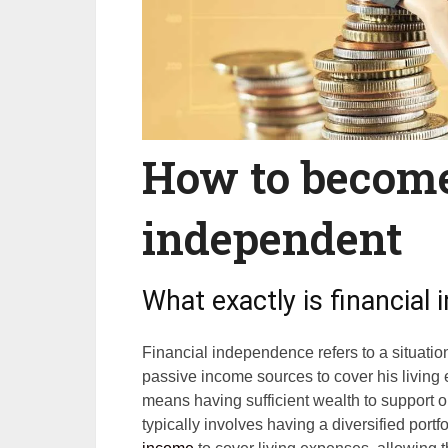
How to become
independent
What exactly is financial
Financial independence refers to a situati
passive income sources to cover his living 
means having sufficient wealth to support o
typically involves having a diversified port