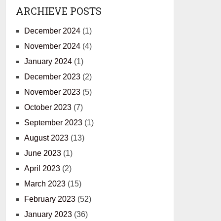
ARCHIEVE POSTS
December 2024
(1)
November 2024
(4)
January 2024
(1)
December 2023
(2)
November 2023
(5)
October 2023
(7)
September 2023
(1)
August 2023
(13)
June 2023
(1)
April 2023
(2)
March 2023
(15)
February 2023
(52)
January 2023
(36)