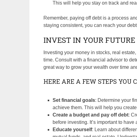
This will help you stay on track and re
Remember, paying off debt is a process and 
staying consistent, you can reach your debt
INVEST IN YOUR FUTURE
Investing your money in stocks, real estate
time. Consult with a financial advisor to de
great way to grow your wealth over time and
HERE ARE A FEW STEPS YOU C
Set financial goals
: Determine your fi
achieve them. This will help you create
Create a budget and pay off debt
: C
before investing. It’s important to have 
Educate yourself
: Learn about differe
mutual funds, and real estate. Understa