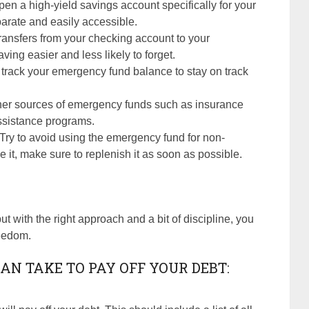
pen a high-yield savings account specifically for your
rate and easily accessible.
transfers from your checking account to your
ng easier and less likely to forget.
 track your emergency fund balance to stay on track
ther sources of emergency funds such as insurance
ssistance programs.
 Try to avoid using the emergency fund for non-
it, make sure to replenish it as soon as possible.
ut with the right approach and a bit of discipline, you
reedom.
AN TAKE TO PAY OFF YOUR DEBT: