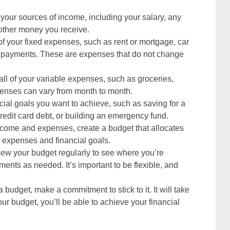
f your sources of income, including your salary, any
 other money you receive.
l of your fixed expenses, such as rent or mortgage, car
n payments. These are expenses that do not change
t all of your variable expenses, such as groceries,
penses can vary from month to month.
cial goals you want to achieve, such as saving for a
edit card debt, or building an emergency fund.
ncome and expenses, create a budget that allocates
 expenses and financial goals.
iew your budget regularly to see where you’re
ts as needed. It’s important to be flexible, and
 budget, make a commitment to stick to it. It will take
your budget, you’ll be able to achieve your financial