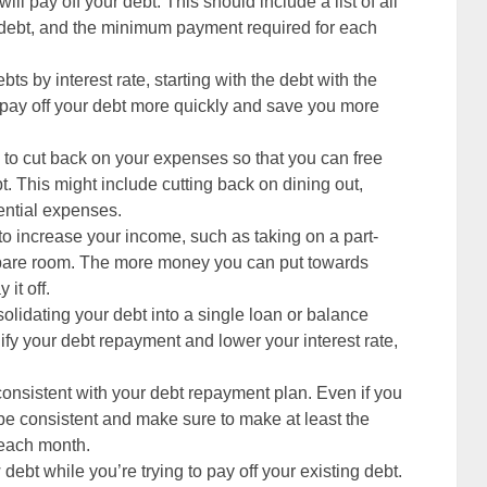
ill pay off your debt. This should include a list of all
ch debt, and the minimum payment required for each
ebts by interest rate, starting with the debt with the
ou pay off your debt more quickly and save you more
s to cut back on your expenses so that you can free
. This might include cutting back on dining out,
ential expenses.
to increase your income, such as taking on a part-
a spare room. The more money you can put towards
 it off.
olidating your debt into a single loan or balance
lify your debt repayment and lower your interest rate,
y consistent with your debt repayment plan. Even if you
 be consistent and make sure to make at least the
 each month.
debt while you’re trying to pay off your existing debt.