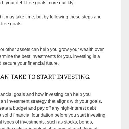
ach your debt-free goals more quickly.
it may take time, but by following these steps and
-free goals.
, or other assets can help you grow your wealth over
termine the best investments for you. Investing is a
 secure your financial future.
AN TAKE TO START INVESTING:
nancial goals and how investing can help you
 an investment strategy that aligns with your goals.
reate a budget and pay off any high-interest debt
a solid financial foundation before you start investing.
nt types of investments, such as stocks, bonds,
nd the risks and potential returns of each type of