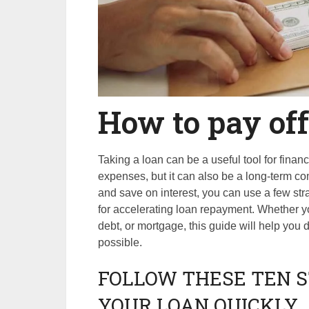
How to pay off
Taking a loan can be a useful tool for fina
expenses, but it can also be a long-term com
and save on interest, you can use a few stra
for accelerating loan repayment. Whether you
debt, or mortgage, this guide will help you
possible.
FOLLOW THESE TEN S
YOUR LOAN QUICKLY