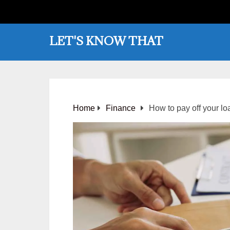
LET'S KNOW THAT
Home
Finance
How to pay off your lo