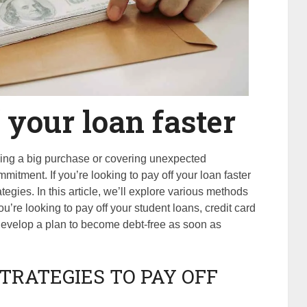
 your loan faster
ncing a big purchase or covering unexpected
mitment. If you’re looking to pay off your loan faster
tegies. In this article, we’ll explore various methods
’re looking to pay off your student loans, credit card
 develop a plan to become debt-free as soon as
TRATEGIES TO PAY OFF