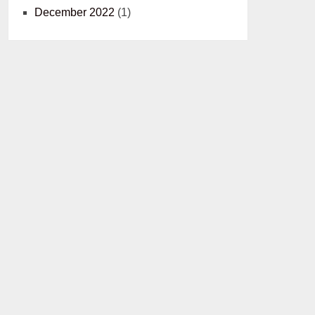
December 2022
(1)