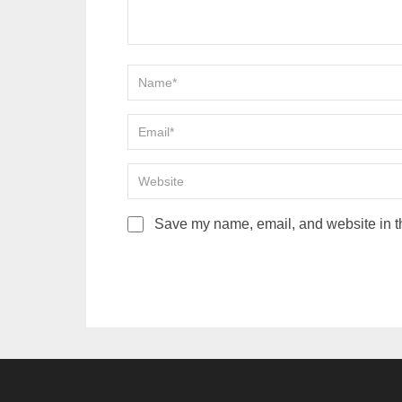
Save my name, email, and website in th