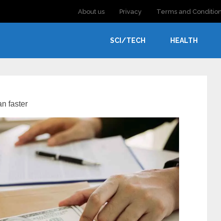
About us
Privacy
Terms and Conditio
SCI/TECH
HEALTH
an faster