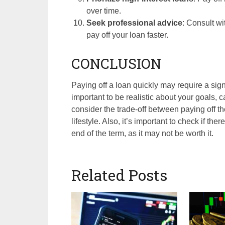
over time.
Seek professional advice
: Consult wi
pay off your loan faster.
CONCLUSION
Paying off a loan quickly may require a signi
important to be realistic about your goals, c
consider the trade-off between paying off t
lifestyle. Also, it’s important to check if the
end of the term, as it may not be worth it.
Related Posts