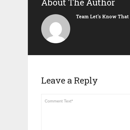
About The Author
Team Let's Know That
Leave a Reply