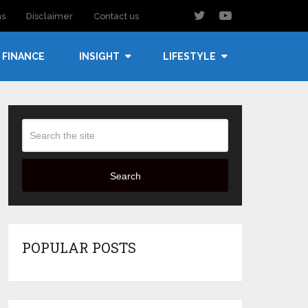
ns
Disclaimer
Contact us
FINANCE
INSIGHT
LIFESTYLE
Search
POPULAR POSTS