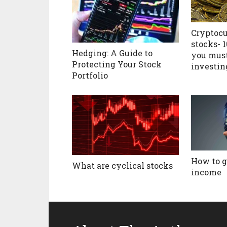
Cryptocu
stocks- 
Hedging: A Guide to
you mus
Protecting Your Stock
investin
Portfolio
How to g
What are cyclical stocks
income