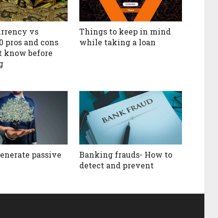
rrency vs
Things to keep in mind
10 pros and cons
while taking a loan
t know before
g
enerate passive
Banking frauds- How to
detect and prevent