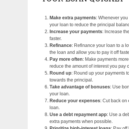
Make extra payments
: Whenever you 
your loan to reduce the principal balan
Increase your payments
: Increase th
faster.
Refinance
: Refinance your loan to a lo
the loan and allow you to pay it off faste
Pay more often
: Make payments more o
reduce the amount of interest you pay ov
Round up
: Round up your payments to
towards the principal.
Take advantage of bonuses
: Use bo
your loan.
Reduce your expenses
: Cut back on
loan.
Use a debt repayment app
: Use a de
extra payments when possible.
Prioritize high-interest loans
: Pay off