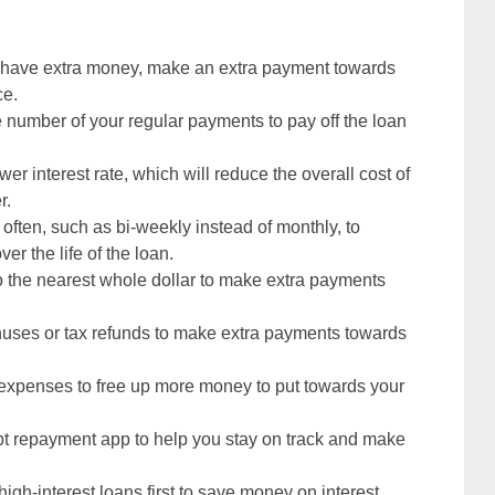
have extra money, make an extra payment towards
ce.
e number of your regular payments to pay off the loan
wer interest rate, which will reduce the overall cost of
r.
ften, such as bi-weekly instead of monthly, to
er the life of the loan.
 the nearest whole dollar to make extra payments
nuses or tax refunds to make extra payments towards
 expenses to free up more money to put towards your
bt repayment app to help you stay on track and make
 high-interest loans first to save money on interest