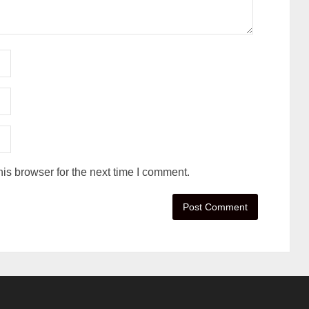
is browser for the next time I comment.