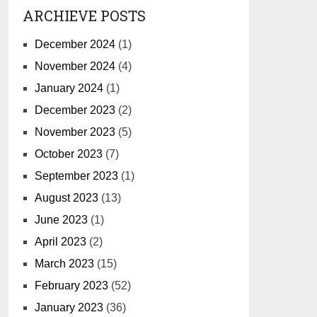
ARCHIEVE POSTS
December 2024
(1)
November 2024
(4)
January 2024
(1)
December 2023
(2)
November 2023
(5)
October 2023
(7)
September 2023
(1)
August 2023
(13)
June 2023
(1)
April 2023
(2)
March 2023
(15)
February 2023
(52)
January 2023
(36)