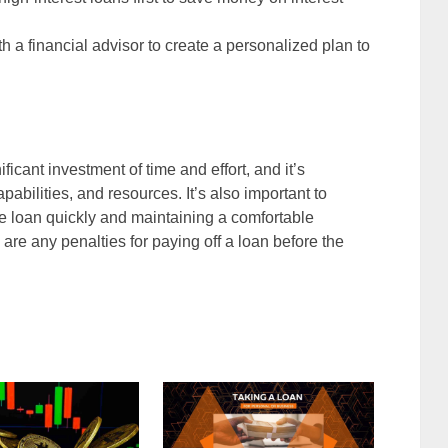
th a financial advisor to create a personalized plan to
ficant investment of time and effort, and it’s
apabilities, and resources. It’s also important to
he loan quickly and maintaining a comfortable
re are any penalties for paying off a loan before the